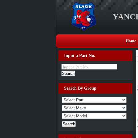
YANCH
Home
Input a Part No.
Input a Part No.
Search By Group