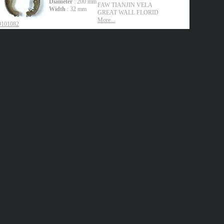
Diameter
: 200 mm
FAW TIANJIN
VELA
Width
: 32 mm
GREAT WALL
FLORID
More...
9101082