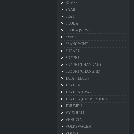
ROVER
SAAB
SEAT
SKODA
SKODA (SVW )
SMART
SSANGYONG
SUBARU
SUZUKI
SUZUKI (CHANGAN)
SUZUKI (CHANGHE)
TATA (TELCO)
TOYOTA
TOYOTA (FAW)
TOYOTA (GUANGZHOU)
TRIUMPH
VAUXHALL
VENUCIA
VOLKSWAGEN
VOLVO