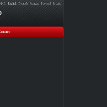
中文
English
Deutsch
Français
Русский
Españo
D
Contact