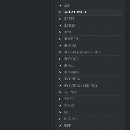
GM
GREAT WALL
HAFEI
HAIMA
HINO
HOLDEN
HONDA
HONDA (GUANGZHOU)
HONGQI
HUALI
HUMMER
HYUNDAI
HYUNDAI (BEIJING)
INFINITI
ISUZU
IVECO
JAC
JAGUAR
JEEP