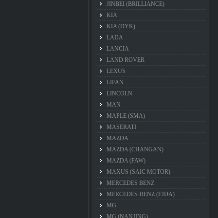
JINBEI (BRILLIANCE)
KIA
KIA (DYK)
LADA
LANCIA
LAND ROVER
LEXUS
LIFAN
LINCOLN
MAN
MAPLE (SMA)
MASERATI
MAZDA
MAZDA (CHANGAN)
MAZDA (FAW)
MAXUS (SAIC MOTOR)
MERCEDES BENZ
MERCEDES-BENZ (FJDA)
MG
MG (NANJING)