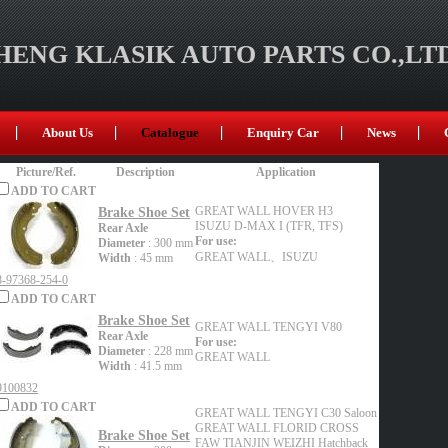
ENG KLASIK AUTO PARTS CO.,LT
About Us
Catalogue
Enquiry Car
News
Picture/Ref.
Description
Application
ADD TO CART
Brake Shoe Set
GREAT WALL
HOVER H3
ISUZU
D-MAX I (TFR, TFS)
Rear Axle
For use:
Diameter
: 300 mm
GREAT WALL、ISUZU
Width
: 45 mm
8-97368-254-0
ADD TO CART
Brake Shoe Set
GREAT WALL
TENGYI V80
Rear Axle
For use:
Diameter
: 228 mm
GREAT WALL
Width
: 41.5 mm
9100832
ADD TO CART
GREAT WALL
TENGYI C30 Saloon
GREAT WALL
FLORID CROSS
Brake Shoe Set
FAW TIANJIN
WEIZHI Hatchback