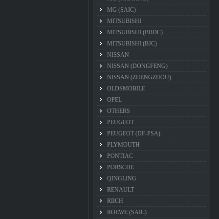
MG (SAIC)
MITSUBISHI
MITSUBISHI (BBDC)
MITSUBISHI (BJC)
NISSAN
NISSAN (DONGFENG)
NISSAN (ZHENGZHOU)
OLDSMOBILE
OPEL
OTHERS
PEUGEOT
PEUGEOT (DF-PSA)
PLYMOUTH
PONTIAC
PORSCHE
QINGLING
RENAULT
RIICH
ROEWE (SAIC)