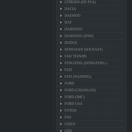
CITROEN (DF-PSA)
DACIA
DAEWOO
DAF
DAIHATSU
DAIHATSU (FAW)
DODGE
DONGNAN (SOUEAST)
FAW TIANJIN
FENGXING (DONGFENG )
FIAT
FIAT (NANJING)
FORD
FORD (CHANGAN)
FORD (JMC)
FORD USA
FOTON
FSO
GEELY
GEO