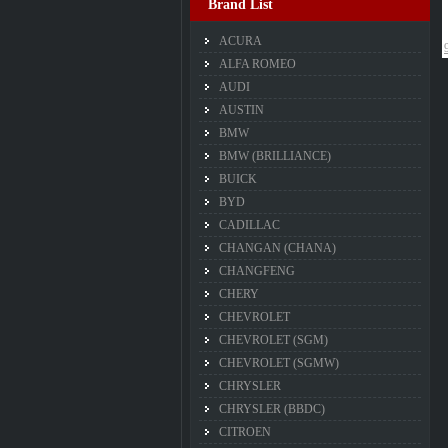
Brand List
ACURA
ALFA ROMEO
AUDI
AUSTIN
BMW
BMW (BRILLIANCE)
BUICK
BYD
CADILLAC
CHANGAN (CHANA)
CHANGFENG
CHERY
CHEVROLET
CHEVROLET (SGM)
CHEVROLET (SGMW)
CHRYSLER
CHRYSLER (BBDC)
CITROEN