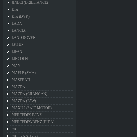
JINBEI (BRILLIANCE)
KIA
KIA (DYK)
LADA
LANCIA
LAND ROVER
LEXUS
LIFAN
LINCOLN
MAN
MAPLE (SMA)
MASERATI
MAZDA
MAZDA (CHANGAN)
MAZDA (FAW)
MAXUS (SAIC MOTOR)
MERCEDES BENZ
MERCEDES-BENZ (FJDA)
MG
MG (NANJING)