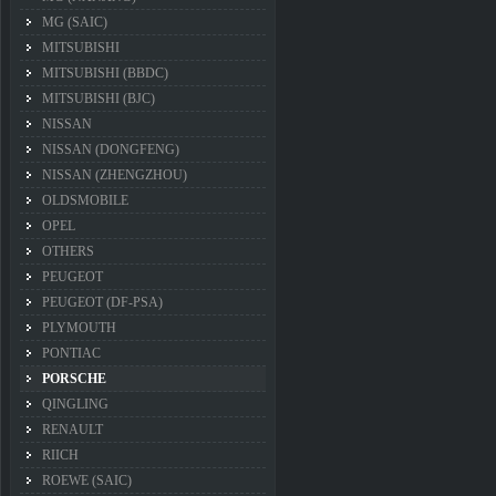
MG (SAIC)
MITSUBISHI
MITSUBISHI (BBDC)
MITSUBISHI (BJC)
NISSAN
NISSAN (DONGFENG)
NISSAN (ZHENGZHOU)
OLDSMOBILE
OPEL
OTHERS
PEUGEOT
PEUGEOT (DF-PSA)
PLYMOUTH
PONTIAC
PORSCHE
QINGLING
RENAULT
RIICH
ROEWE (SAIC)