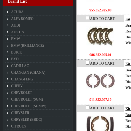
Brand List
955.352.925.00
ACURA
ALFA ROMEO
ADD TO CART
Kit
AUDI
Bra
Rea
AUSTIN
Dia
BMW
Wi
BMW (BRILLIANCE)
BUICK
986.352.095.01
BYD
ADD TO CART
Kit
CADILLAC
Bra
CHANGAN (CHANA)
Rea
CHANGFENG
Dia
CHERY
Wi
CHEVROLET
CHEVROLET (SGM)
911.352.097.10
CHEVROLET (SGMW)
ADD TO CART
Kit
CHRYSLER
Bra
CHRYSLER (BBDC)
Rea
CITROEN
Dia