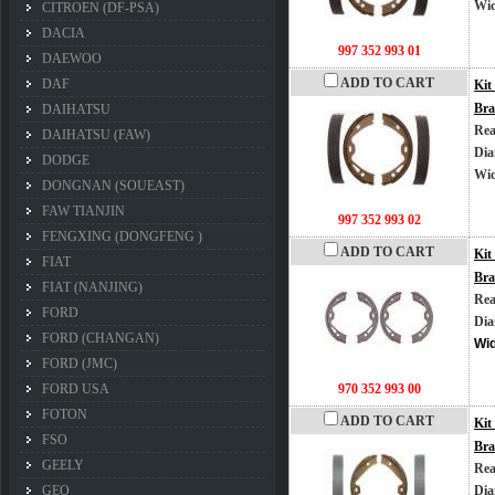
Wi
CITROEN (DF-PSA)
DACIA
997 352 993 01
DAEWOO
ADD TO CART
DAF
Kit
Bra
DAIHATSU
Rea
DAIHATSU (FAW)
Dia
DODGE
Wi
DONGNAN (SOUEAST)
FAW TIANJIN
997 352 993 02
FENGXING (DONGFENG )
ADD TO CART
Kit
FIAT
Bra
FIAT (NANJING)
Rea
FORD
Dia
FORD (CHANGAN)
Wi
FORD (JMC)
FORD USA
970 352 993 00
FOTON
ADD TO CART
Kit
FSO
Bra
GEELY
Rea
GEO
Dia