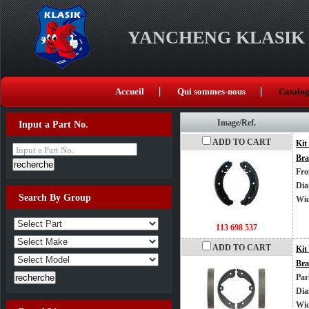
YANCHENG KLASIK 
Accueil
Qui sommes-nous
Catalo
Image/Ref.
Input a Part No.
ADD TO CART
Kit
Input a Part No.
Bra
Fro
Dia
Search By Group
Wi
113 698 537
ADD TO CART
Kit
Bra
Par
Dia
Wi