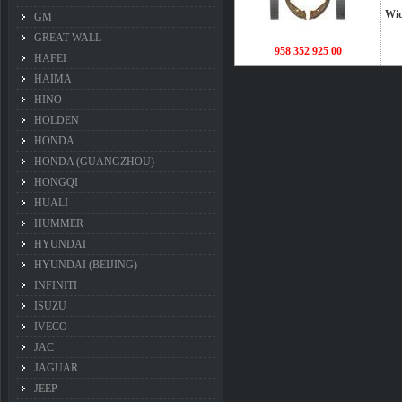
Wi
GM
GREAT WALL
958 352 925 00
HAFEI
HAIMA
HINO
HOLDEN
HONDA
HONDA (GUANGZHOU)
HONGQI
HUALI
HUMMER
HYUNDAI
HYUNDAI (BEIJING)
INFINITI
ISUZU
IVECO
JAC
JAGUAR
JEEP