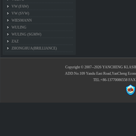
VW (FAW)
VW (SVW)
WIESMANN
WULING
WULING (SGMW)
ZAZ
ZHONGHUA(BRILLIANCE)
Copyright © 2007--2026 YANCHENG KLASIK 
ADD:No.109 Yandu East Road,YanCheng Economi
TEL:+86-13770086558 FAX: