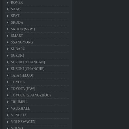
ROVER
SAAB
SEAT
SKODA
SKODA (SVW )
SMART
SSANGYONG
SUBARU
SUZUKI
SUZUKI (CHANGAN)
SUZUKI (CHANGHE)
TATA (TELCO)
TOYOTA
TOYOTA (FAW)
TOYOTA (GUANGZHOU)
TRIUMPH
VAUXHALL
VENUCIA
VOLKSWAGEN
VOLVO